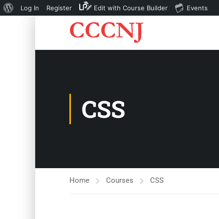
About
Log In
Register
Edit with Course Builder
Events
WordPress
CSS
Home
Courses
CSS