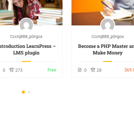
Cccnj888_p0rgox
Cccnj888_p0rgox
ntroduction LearnPress –
Become a PHP Master a
LMS plugin
Make Money
Free
$69.
0
273
0
28