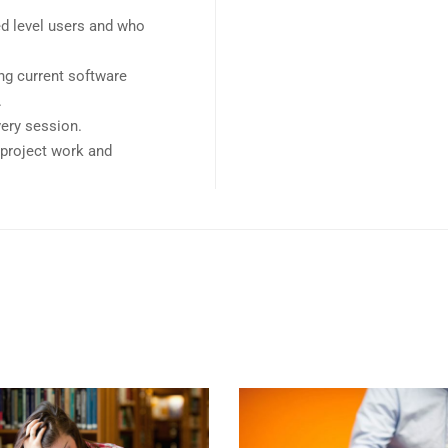
ed level users and who
ng current software
.
very session.
e project work and