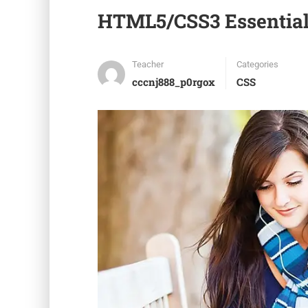
HTML5/CSS3 Essential
Teacher
Categories
cccnj888_p0rgox
CSS