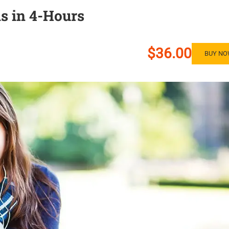
s in 4-Hours
$36.00
BUY N