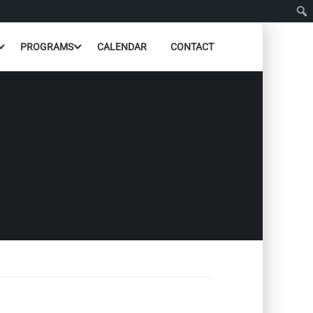
PROGRAMS
CALENDAR
CONTACT