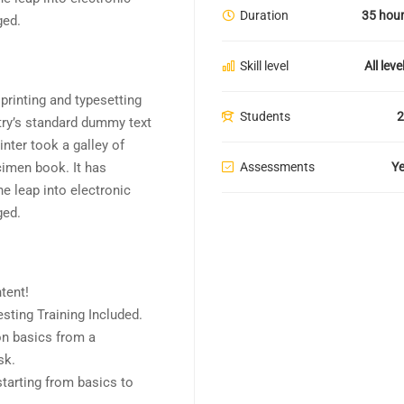
Duration
35 hou
ged.
Skill level
All leve
rinting and typesetting
Students
2
try’s standard dummy text
nter took a galley of
Assessments
Y
cimen book. It has
he leap into electronic
ged.
tent!
ting Training Included.
n basics from a
sk.
starting from basics to