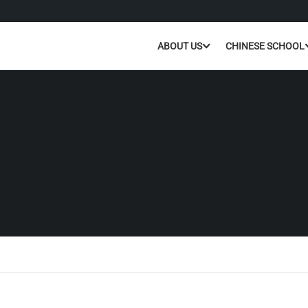
ABOUT US
CHINESE SCHOOL