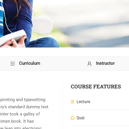
Curriculum
Instructor
COURSE FEATURES
rinting and typesetting
Lecture
try’s standard dummy text
nter took a galley of
Quiz
cimen book. It has
he leap into electronic