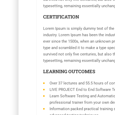
typesetting, remaining essentially unchan
CERTIFICATION
Lorem Ipsum is simply dummy text of the p
industry. Lorem Ipsum has been the indus
ever since the 1500s, when an unknown pri
type and scrambled it to make a type spe
survived not only five centuries, but also t
typesetting, remaining essentially unchan
LEARNING OUTCOMES
Over 37 lectures and 55.5 hours of con
LIVE PROJECT End to End Software Tes
Learn Software Testing and Automatio
professional trainer from your own de
Information packed practical training 