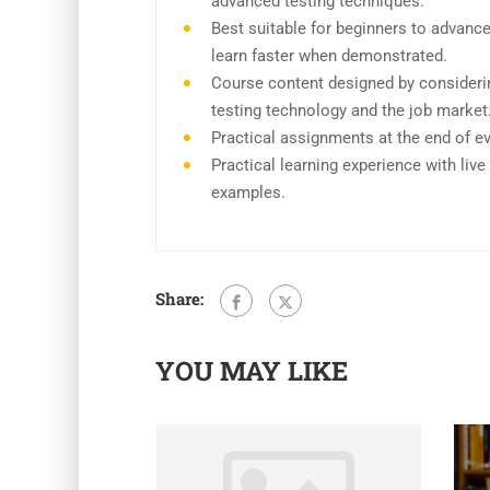
advanced testing techniques.
Best suitable for beginners to advanc
learn faster when demonstrated.
Course content designed by consideri
testing technology and the job market
Practical assignments at the end of e
Practical learning experience with liv
examples.
Share:
YOU MAY LIKE