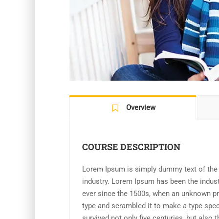
Overview
COURSE DESCRIPTION
Lorem Ipsum is simply dummy text of the p
industry. Lorem Ipsum has been the indus
ever since the 1500s, when an unknown pri
type and scrambled it to make a type spe
survived not only five centuries, but also t