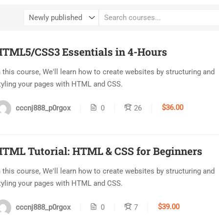
HTML5/CSS3 Essentials in 4-Hours
n this course, We'll learn how to create websites by structuring and
tyling your pages with HTML and CSS.
$36.00
cccnj888_p0rgox
0
26
TML Tutorial: HTML & CSS for Beginners
n this course, We'll learn how to create websites by structuring and
tyling your pages with HTML and CSS.
$39.00
cccnj888_p0rgox
0
7