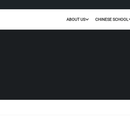
ABOUT US
CHINESE SCHOOL