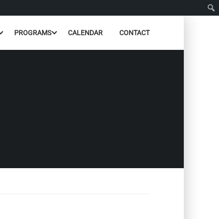
PROGRAMS
CALENDAR
CONTACT