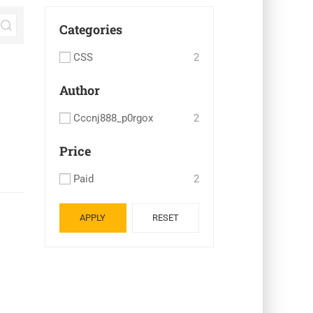
Categories
CSS
2
Author
Cccnj888_p0rgox
2
Price
Paid
2
APPLY
RESET