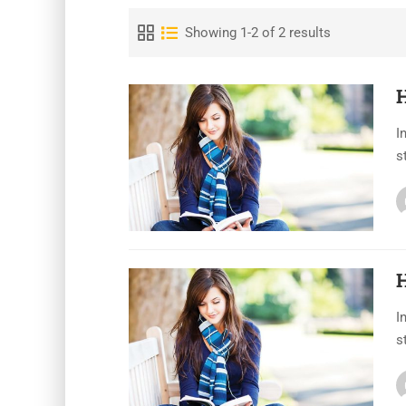
Showing 1-2 of 2 results
I
s
H
I
s