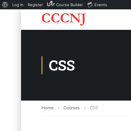
About
Log In
Register
Course Builder
Events
WordPress
CSS
Home
Courses
CSS