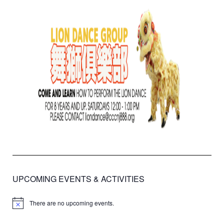
UPCOMING EVENTS & ACTIVITIES
There are no upcoming events.
Notice