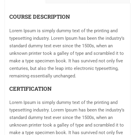
COURSE DESCRIPTION
Lorem Ipsum is simply dummy text of the printing and
typesetting industry. Lorem Ipsum has been the industry’s
standard dummy text ever since the 1500s, when an
unknown printer took a galley of type and scrambled it to
make a type specimen book. It has survived not only five
centuries, but also the leap into electronic typesetting,
remaining essentially unchanged.
CERTIFICATION
Lorem Ipsum is simply dummy text of the printing and
typesetting industry. Lorem Ipsum has been the industry’s
standard dummy text ever since the 1500s, when an
unknown printer took a galley of type and scrambled it to
make a type specimen book. It has survived not only five