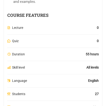
and examples.
COURSE FEATURES
Lecture
0
Quiz
0
Duration
55 hours
Skill level
All levels
Language
English
Students
27