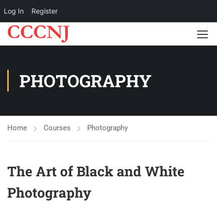
Log In
Register
PHOTOGRAPHY
Home
Courses
Photography
The Art of Black and White
Photography