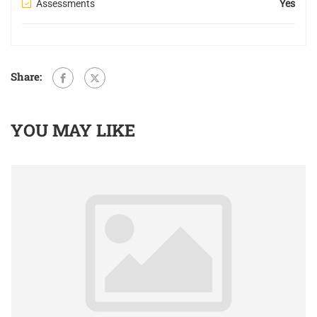
Assessments
Yes
Share:
YOU MAY LIKE