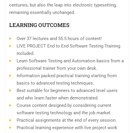
centuries, but also the leap into electronic typesetting,
remaining essentially unchanged.
LEARNING OUTCOMES
Over 37 lectures and 55.5 hours of content!
LIVE PROJECT End to End Software Testing Training
Included.
Learn Software Testing and Automation basics from a
professional trainer from your own desk.
Information packed practical training starting from
basics to advanced testing techniques.
Best suitable for beginners to advanced level users
and who learn faster when demonstrated.
Course content designed by considering current
software testing technology and the job market.
Practical assignments at the end of every session.
Practical learning experience with live project work