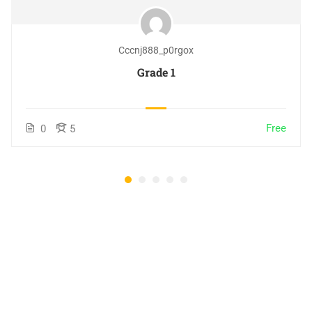
Cccnj888_p0rgox
Grade 1
Free
0
5