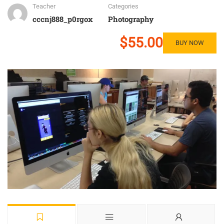
Teacher
Categories
cccnj888_p0rgox
Photography
$55.00
BUY NOW