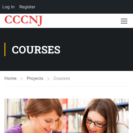
Log In
Register
COURSES
Home
Projects
Courses