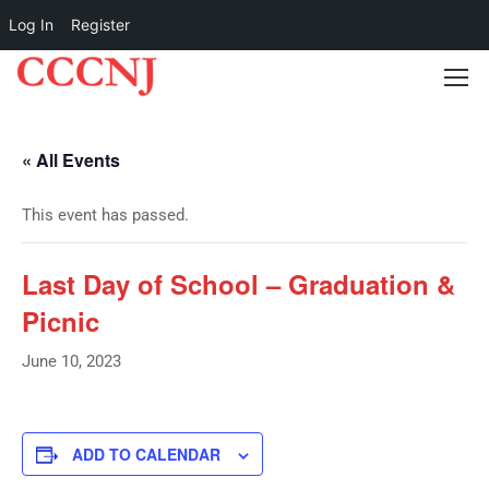
Log In
Register
« All Events
This event has passed.
Last Day of School – Graduation &
Picnic
June 10, 2023
ADD TO CALENDAR