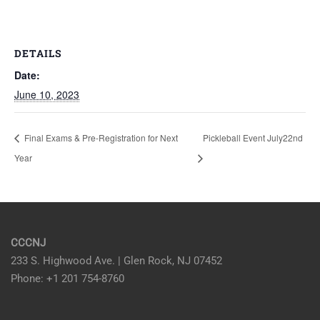
DETAILS
Date:
June 10, 2023
Final Exams & Pre-Registration for Next
Pickleball Event July22nd
Year
CCCNJ
233 S. Highwood Ave. | Glen Rock, NJ 07452
Phone: +1 201 754-8760