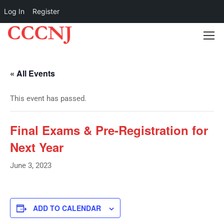
Log In
Register
« All Events
This event has passed.
Final Exams & Pre-Registration for
Next Year
June 3, 2023
ADD TO CALENDAR