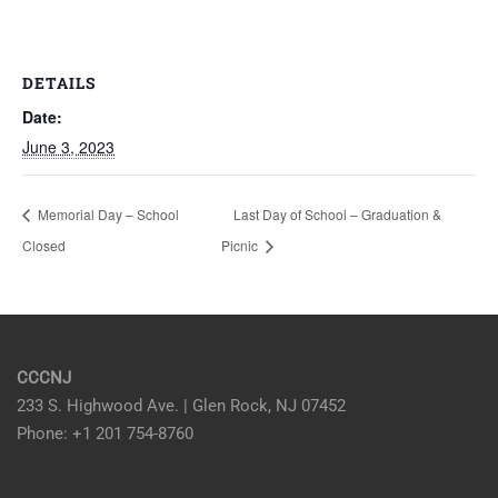
DETAILS
Date:
June 3, 2023
Memorial Day – School
Last Day of School – Graduation &
Closed
Picnic
CCCNJ
233 S. Highwood Ave. | Glen Rock, NJ 07452
Phone: +1 201 754-8760