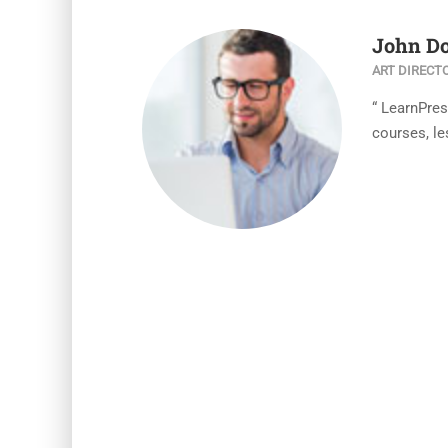
John D
ART DIRECT
“ LearnPre
courses, le