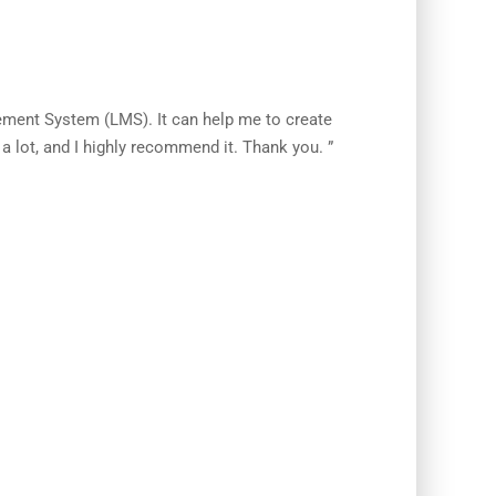
ement System (LMS). It can help me to create
 lot, and I highly recommend it. Thank you. ”