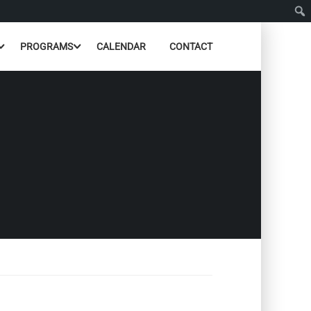
PROGRAMS
CALENDAR
CONTACT