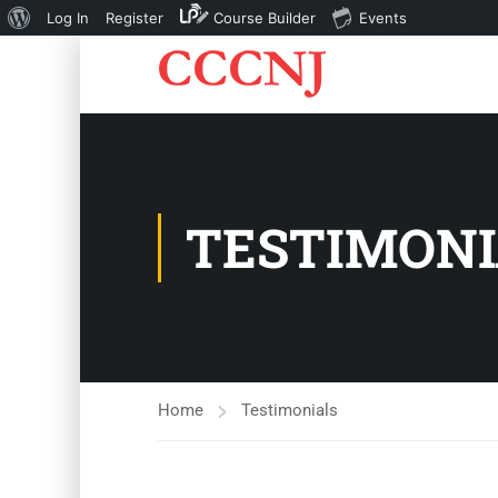
About
Log In
Register
Course Builder
Events
WordPress
TESTIMONI
Home
Testimonials