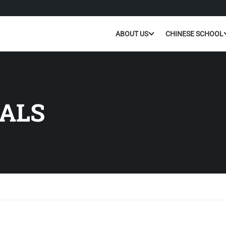
ABOUT US
CHINESE SCHOOL
ALS