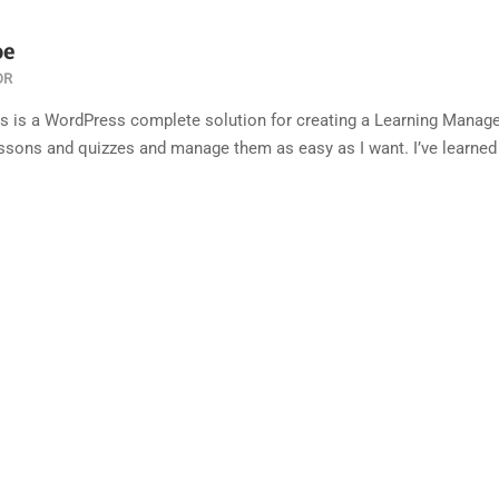
oe
OR
ss is a WordPress complete solution for creating a Learning Manag
ssons and quizzes and manage them as easy as I want. I’ve learned a