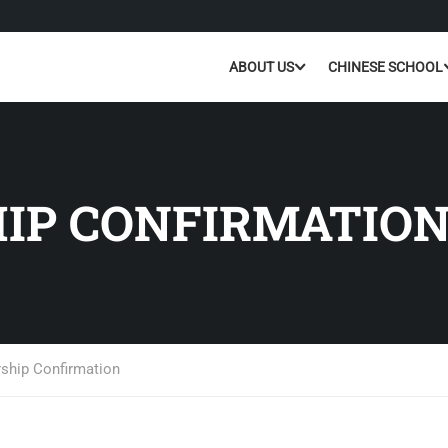
ABOUT US
CHINESE SCHOOL
IP CONFIRMATIO
hip Confirmation