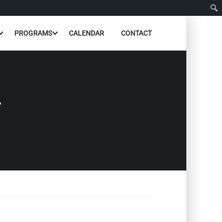
PROGRAMS
CALENDAR
CONTACT
N