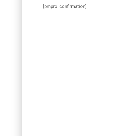
[pmpro_confirmation]