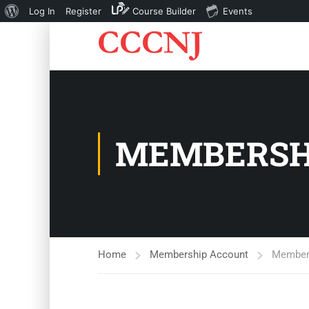
About
Log In
Register
Course Builder
Events
WordPress
MEMBERSH
Home
Membership Account
Members