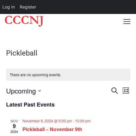
Log In
Register
Pickleball
There are no upcoming events.
Upcoming
Event
Ev
SEARCH
LIST
Select
Vi
Searc
Latest Past Events
date.
Na
and
November 9, 2024 @ 5:00 pm
-
10:00 pm
NOV
9
Pickleball – November 9th
Views
2024