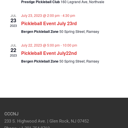
Prestige Pickleball Club
160 Legrand Ave, Northvale
Navig
July 23, 2023 @ 2:00 pm
-
4:30 pm
JUL
23
Pickleball Event July 23rd
2023
Bergen Pickleball Zone
50 Spring Street, Ramsey
July 22, 2023 @ 5:00 pm
-
10:00 pm
JUL
22
Pickleball Event July22nd
2023
Bergen Pickleball Zone
50 Spring Street, Ramsey
CCCNJ
233 S. Highwood Ave. | Glen Rock, NJ 07452