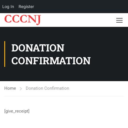
Log In
Register
DONATION
CONFIRMATION
Home
Donation Confirmation
[give_receipt]