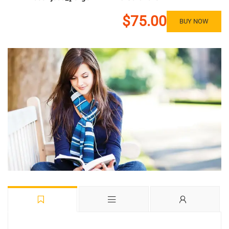
$75.00
BUY NOW