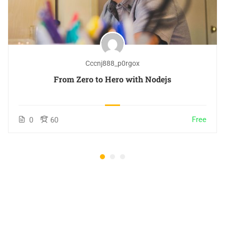
Cccnj888_p0rgox
From Zero to Hero with Nodejs
Free
0
60