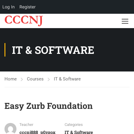
Log In
Register
IT & SOFTWARE
Home
Courses
IT & Software
Easy Zurb Foundation
Teacher
Categories
cccnj888_p0rgox
IT & Software