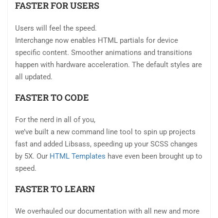
FASTER FOR USERS
Users will feel the speed.
Interchange now enables HTML partials for device
specific content. Smoother animations and transitions
happen with hardware acceleration. The default styles are
all updated.
FASTER TO CODE
For the nerd in all of you,
we’ve built a new command line tool to spin up projects
fast and added Libsass, speeding up your SCSS changes
by 5X. Our
HTML Templates
have even been brought up to
speed.
FASTER TO LEARN
We overhauled our documentation with all new and more