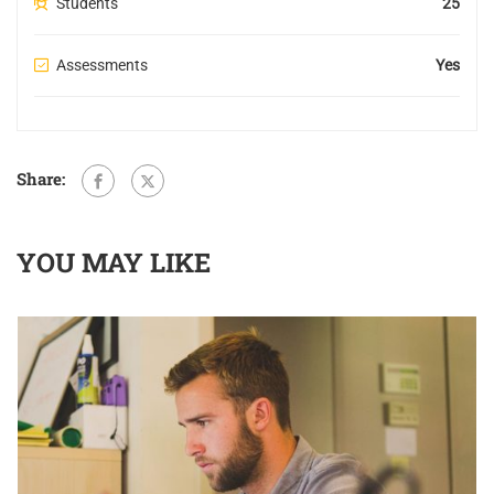
Students
25
Assessments
Yes
Share:
YOU MAY LIKE