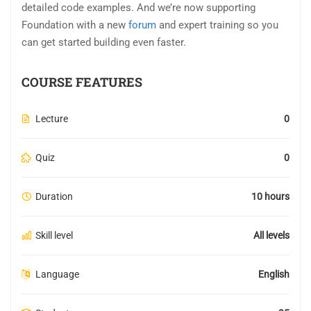
detailed code examples. And we’re now supporting
Foundation with a new
forum
and expert training so you
can get started building even faster.
COURSE FEATURES
Lecture
0
Quiz
0
Duration
10 hours
Skill level
All levels
Language
English