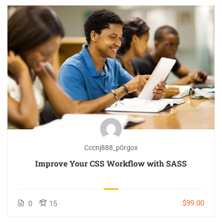
Cccnj888_p0rgox
Improve Your CSS Workflow with SASS
$99.00
0
15