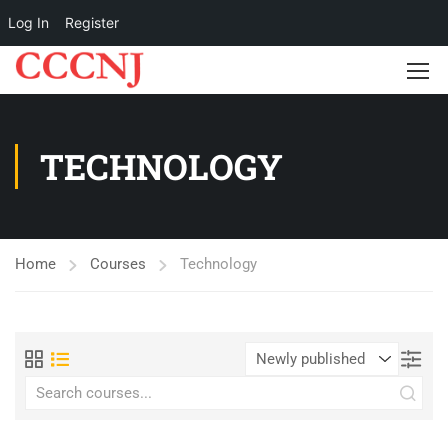
Log In
Register
TECHNOLOGY
Home
Courses
Technology