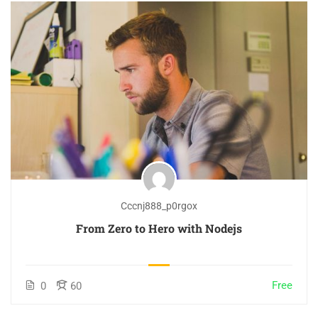
Cccnj888_p0rgox
From Zero to Hero with Nodejs
Free
0
60