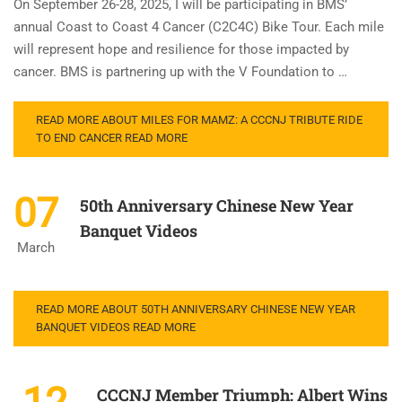
On September 26-28, 2025, I will be participating in BMS’
annual Coast to Coast 4 Cancer (C2C4C) Bike Tour. Each mile
will represent hope and resilience for those impacted by
cancer. BMS is partnering up with the V Foundation to …
READ MORE ABOUT MILES FOR MAMZ: A CCCNJ TRIBUTE RIDE
TO END CANCER
READ MORE
07
50th Anniversary Chinese New Year
Banquet Videos
March
READ MORE ABOUT 50TH ANNIVERSARY CHINESE NEW YEAR
BANQUET VIDEOS
READ MORE
CCCNJ Member Triumph: Albert Wins