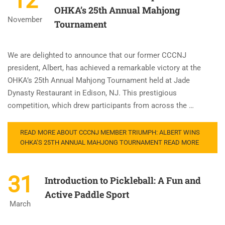
12
OHKA’s 25th Annual Mahjong
November
Tournament
We are delighted to announce that our former CCCNJ
president, Albert, has achieved a remarkable victory at the
OHKA’s 25th Annual Mahjong Tournament held at Jade
Dynasty Restaurant in Edison, NJ. This prestigious
competition, which drew participants from across the …
READ MORE ABOUT CCCNJ MEMBER TRIUMPH: ALBERT WINS
OHKA’S 25TH ANNUAL MAHJONG TOURNAMENT
READ MORE
31
Introduction to Pickleball: A Fun and
Active Paddle Sport
March