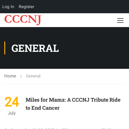
Log In
Register
GENERAL
Home
General
24
Miles for Mamz: A CCCNJ Tribute Ride
to End Cancer
July