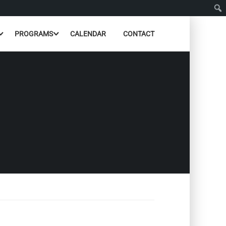
PROGRAMS
CALENDAR
CONTACT