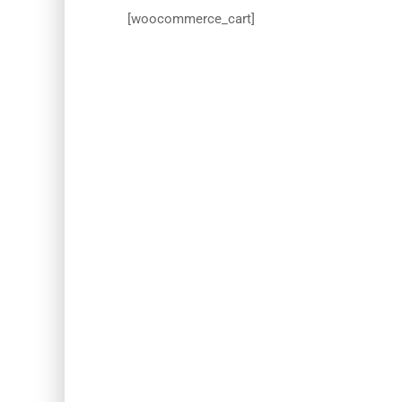
[woocommerce_cart]