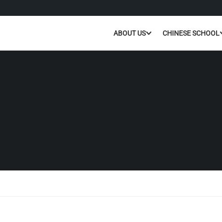
ABOUT US
CHINESE SCHOOL