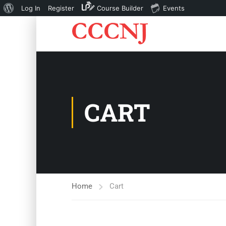
About
Log In
Register
Course Builder
Events
WordPress
CART
Home
Cart