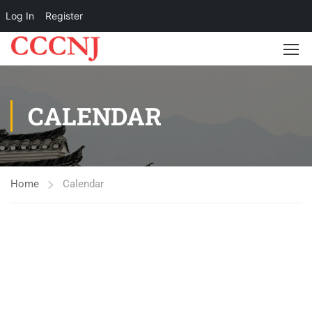
Log In
Register
CALENDAR
Home
Calendar